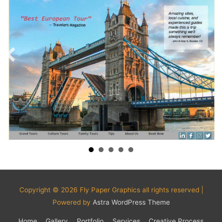
Copyright © 2026
Fly Paper Graphics
all rights reserved |
Powered by
Astra WordPress Theme
Home
Gallery
Portfolio
Services
Creative Process