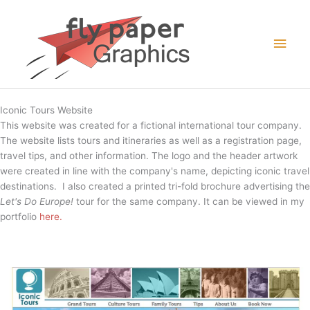
Skip
to
Main
content
Men
Iconic Tours Website
This website was created for a fictional international tour company.
The website lists tours and itineraries as well as a registration page,
travel tips, and other information. The logo and the header artwork
were created in line with the company's name, depicting iconic travel
destinations. I also created a printed tri-fold brochure advertising the
Let's Do Europe!
tour for the same company. It can be viewed in my
portfolio
here.